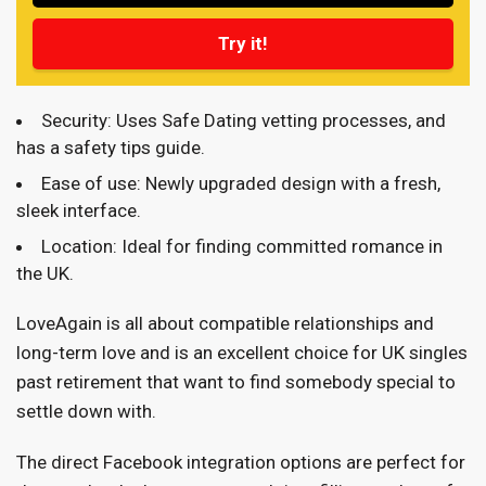
Try it!
Security: Uses Safe Dating vetting processes, and
has a safety tips guide.
Ease of use: Newly upgraded design with a fresh,
sleek interface.
Location: Ideal for finding committed romance in
the UK.
LoveAgain is all about compatible relationships and
long-term love and is an excellent choice for UK singles
past retirement that want to find somebody special to
settle down with.
The direct Facebook integration options are perfect for