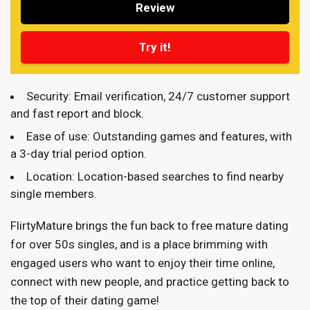
Review
Try it!
Security: Email verification, 24/7 customer support
and fast report and block.
Ease of use: Outstanding games and features, with
a 3-day trial period option.
Location: Location-based searches to find nearby
single members.
FlirtyMature brings the fun back to free mature dating
for over 50s singles, and is a place brimming with
engaged users who want to enjoy their time online,
connect with new people, and practice getting back to
the top of their dating game!