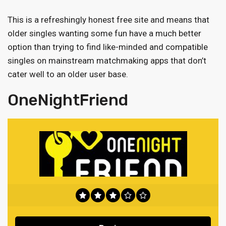
This is a refreshingly honest free site and means that
older singles wanting some fun have a much better
option than trying to find like-minded and compatible
singles on mainstream matchmaking apps that don’t
cater well to an older user base.
OneNightFriend