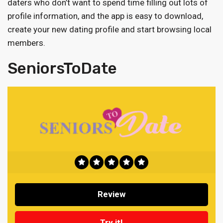
daters who don’t want to spend time filling out lots of
profile information, and the app is easy to download,
create your new dating profile and start browsing local
members.
SeniorsToDate
Review
Try it!