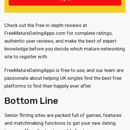
Check out the free in-depth reviews at
FreeMatureDatingApps.com for complete ratings,
authentic user reviews, and make the best of expert
knowledge before you decide which mature networking
site to register with.
FreeMatureDatingApps is free to use, and our team are
passionate about helping UK singles find the best free
platforms to find their happily ever after.
Bottom Line
Senior flirting sites are packed full of games, features
and matchmaking functions to get your new dating