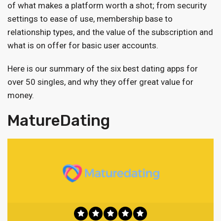
of what makes a platform worth a shot; from security
settings to ease of use, membership base to
relationship types, and the value of the subscription and
what is on offer for basic user accounts.
Here is our summary of the six best dating apps for
over 50 singles, and why they offer great value for
money.
MatureDating