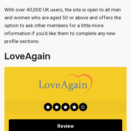
With over 40,000 UK users, the site is open to all men
and women who are aged 50 or above and offers the
option to ask other members for a little more
information if you’d like them to complete any new
profile sections.
LoveAgain
Review