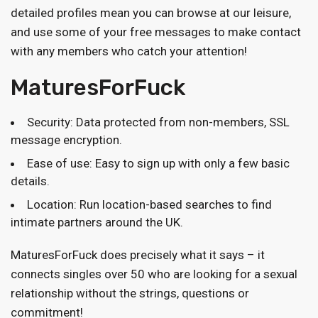
detailed profiles mean you can browse at our leisure,
and use some of your free messages to make contact
with any members who catch your attention!
MaturesForFuck
Security: Data protected from non-members, SSL
message encryption.
Ease of use: Easy to sign up with only a few basic
details.
Location: Run location-based searches to find
intimate partners around the UK.
MaturesForFuck does precisely what it says – it
connects singles over 50 who are looking for a sexual
relationship without the strings, questions or
commitment!