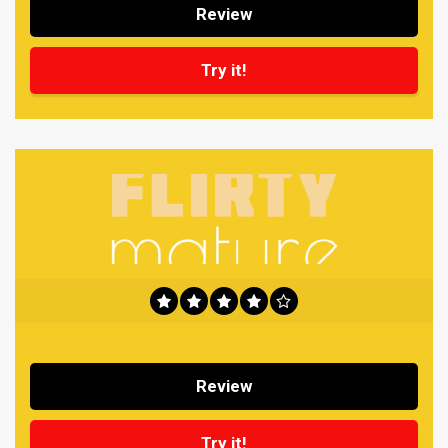
Review
Try it!
Review
Try it!