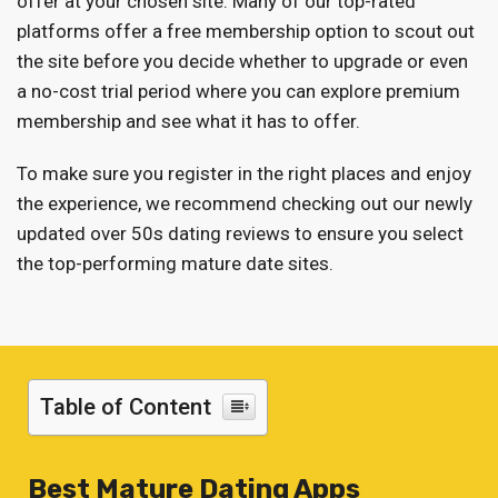
offer at your chosen site. Many of our top-rated
platforms offer a free membership option to scout out
the site before you decide whether to upgrade or even
a no-cost trial period where you can explore premium
membership and see what it has to offer.
To make sure you register in the right places and enjoy
the experience, we recommend checking out our newly
updated over 50s dating reviews to ensure you select
the top-performing mature date sites.
Table of Content
Best Mature Dating Apps