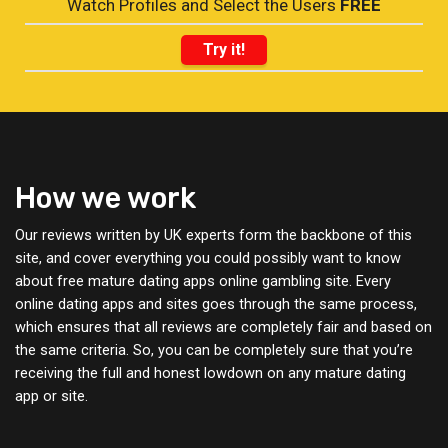
Watch Profiles and Select the Users
FREE
Try it!
How we work
Our reviews written by UK experts form the backbone of this
site, and cover everything you could possibly want to know
about free mature dating apps online gambling site. Every
online dating apps and sites goes through the same process,
which ensures that all reviews are completely fair and based on
the same criteria. So, you can be completely sure that you’re
receiving the full and honest lowdown on any mature dating
app or site.