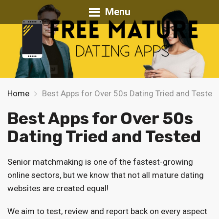
Menu
Home
Best Apps for Over 50s Dating Tried and Tested
Best Apps for Over 50s
Dating Tried and Tested
Senior matchmaking is one of the fastest-growing
online sectors, but we know that not all mature dating
websites are created equal!
We aim to test, review and report back on every aspect