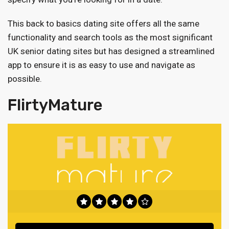
This back to basics dating site offers all the same
functionality and search tools as the most significant
UK senior dating sites but has designed a streamlined
app to ensure it is as easy to use and navigate as
possible.
FlirtyMature