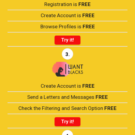
Registration is
FREE
Create Account is
FREE
Browse Profiles is
FREE
Try it!
3.
Create Account is
FREE
Send a Letters and Messages
FREE
Check the Filtering and Search Option
FREE
Try it!