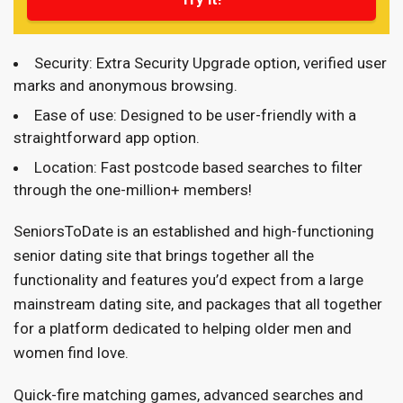
Security: Extra Security Upgrade option, verified user
marks and anonymous browsing.
Ease of use: Designed to be user-friendly with a
straightforward app option.
Location: Fast postcode based searches to filter
through the one-million+ members!
SeniorsToDate is an established and high-functioning
senior dating site that brings together all the
functionality and features you’d expect from a large
mainstream dating site, and packages that all together
for a platform dedicated to helping older men and
women find love.
Quick-fire matching games, advanced searches and