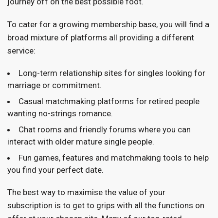
journey off on the best possible foot.
To cater for a growing membership base, you will find a
broad mixture of platforms all providing a different
service:
Long-term relationship sites for singles looking for
marriage or commitment.
Casual matchmaking platforms for retired people
wanting no-strings romance.
Chat rooms and friendly forums where you can
interact with older mature single people.
Fun games, features and matchmaking tools to help
you find your perfect date.
The best way to maximise the value of your
subscription is to get to grips with all the functions on