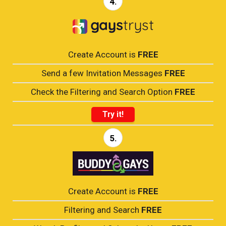
4.
Create Account is
FREE
Send a few Invitation Messages
FREE
Check the Filtering and Search Option
FREE
Try it!
5.
Create Account is
FREE
Filtering and Search
FREE