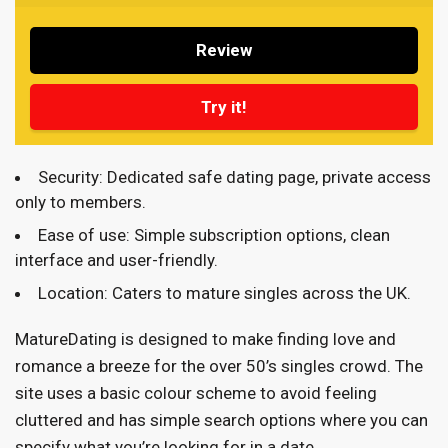
Review
Try it!
Security: Dedicated safe dating page, private access
only to members.
Ease of use: Simple subscription options, clean
interface and user-friendly.
Location: Caters to mature singles across the UK.
MatureDating is designed to make finding love and
romance a breeze for the over 50’s singles crowd. The
site uses a basic colour scheme to avoid feeling
cluttered and has simple search options where you can
specify what you’re looking for in a date.