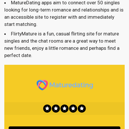
MatureDating apps aim to connect over 50 singles
looking for long-term romance and relationships and is
an accessible site to register with and immediately
start matching.
FlirtyMature is a fun, casual flirting site for mature
singles and the chat rooms are a great way to meet
new friends, enjoy a little romance and perhaps find a
perfect date.