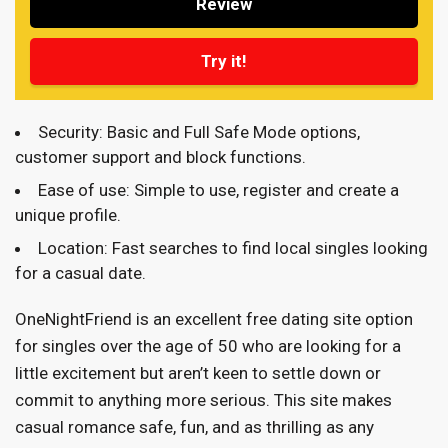
Review
Try it!
Security: Basic and Full Safe Mode options,
customer support and block functions.
Ease of use: Simple to use, register and create a
unique profile.
Location: Fast searches to find local singles looking
for a casual date.
OneNightFriend is an excellent free dating site option
for singles over the age of 50 who are looking for a
little excitement but aren’t keen to settle down or
commit to anything more serious. This site makes
casual romance safe, fun, and as thrilling as any