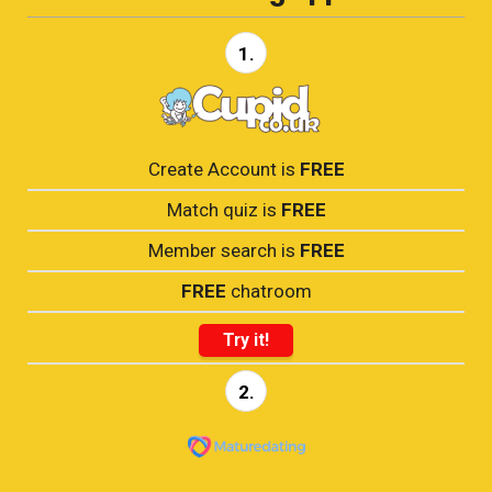
1.
Create Account is
FREE
Match quiz is
FREE
Member search is
FREE
FREE
chatroom
Try it!
2.