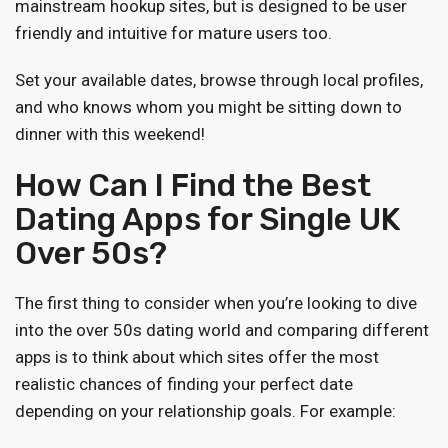
mainstream hookup sites, but is designed to be user
friendly and intuitive for mature users too.
Set your available dates, browse through local profiles,
and who knows whom you might be sitting down to
dinner with this weekend!
How Can I Find the Best
Dating Apps for Single UK
Over 50s?
The first thing to consider when you’re looking to dive
into the over 50s dating world and comparing different
apps is to think about which sites offer the most
realistic chances of finding your perfect date
depending on your relationship goals. For example: