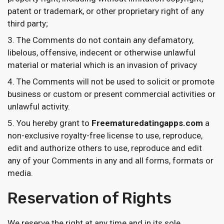
patent or trademark, or other proprietary right of any
third party;
The Comments do not contain any defamatory,
libelous, offensive, indecent or otherwise unlawful
material or material which is an invasion of privacy
The Comments will not be used to solicit or promote
business or custom or present commercial activities or
unlawful activity.
You hereby grant to
Freematuredatingapps.com
a
non-exclusive royalty-free license to use, reproduce,
edit and authorize others to use, reproduce and edit
any of your Comments in any and all forms, formats or
media.
Reservation of Rights
We reserve the right at any time and in its sole