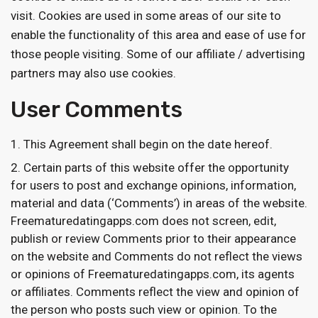
visit. Cookies are used in some areas of our site to
enable the functionality of this area and ease of use for
those people visiting. Some of our affiliate / advertising
partners may also use cookies.
User Comments
This Agreement shall begin on the date hereof.
Certain parts of this website offer the opportunity
for users to post and exchange opinions, information,
material and data (‘Comments’) in areas of the website.
Freematuredatingapps.com does not screen, edit,
publish or review Comments prior to their appearance
on the website and Comments do not reflect the views
or opinions of Freematuredatingapps.com, its agents
or affiliates. Comments reflect the view and opinion of
the person who posts such view or opinion. To the