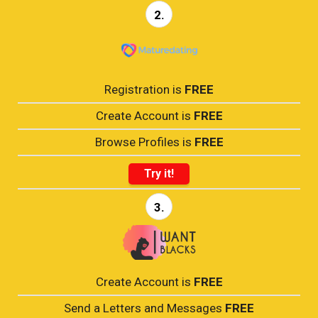
2.
Registration is
FREE
Create Account is
FREE
Browse Profiles is
FREE
Try it!
3.
Create Account is
FREE
Send a Letters and Messages
FREE