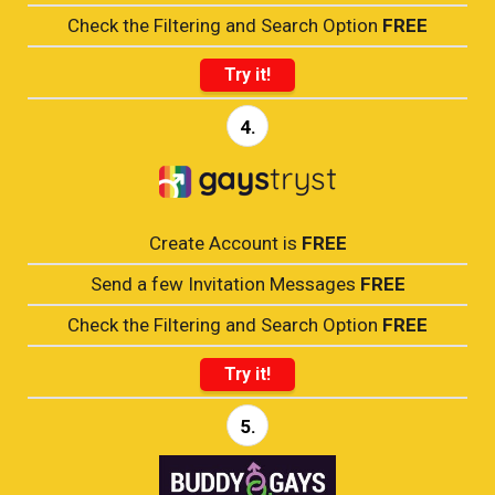
Check the Filtering and Search Option
FREE
Try it!
4.
Create Account is
FREE
Send a few Invitation Messages
FREE
Check the Filtering and Search Option
FREE
Try it!
5.