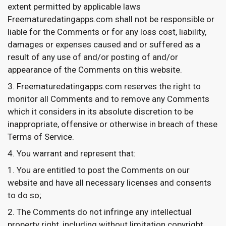
extent permitted by applicable laws
Freematuredatingapps.com shall not be responsible or
liable for the Comments or for any loss cost, liability,
damages or expenses caused and or suffered as a
result of any use of and/or posting of and/or
appearance of the Comments on this website.
Freematuredatingapps.com reserves the right to
monitor all Comments and to remove any Comments
which it considers in its absolute discretion to be
inappropriate, offensive or otherwise in breach of these
Terms of Service.
You warrant and represent that:
You are entitled to post the Comments on our
website and have all necessary licenses and consents
to do so;
The Comments do not infringe any intellectual
property right, including without limitation copyright,