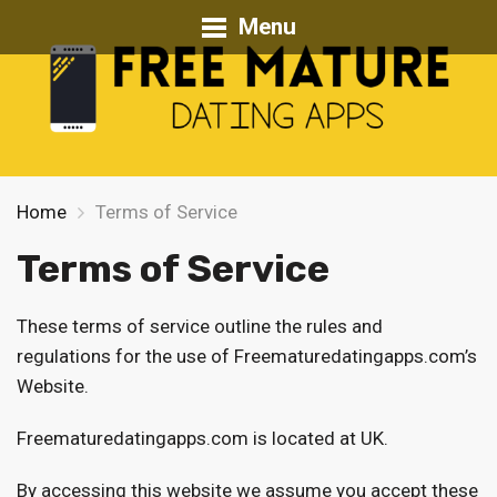
Menu
Home
Terms of Service
Terms of Service
These terms of service outline the rules and
regulations for the use of Freematuredatingapps.com’s
Website.
Freematuredatingapps.com is located at UK.
By accessing this website we assume you accept these