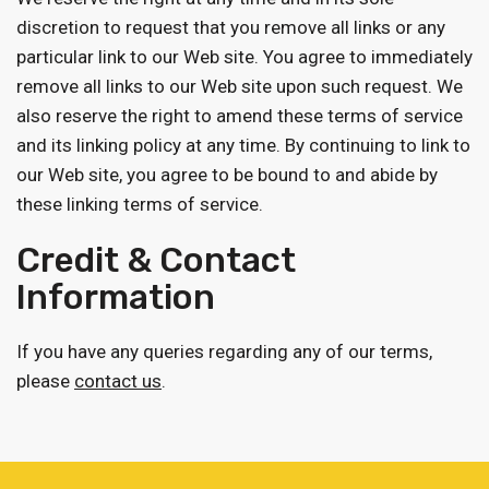
discretion to request that you remove all links or any
particular link to our Web site. You agree to immediately
remove all links to our Web site upon such request. We
also reserve the right to amend these terms of service
and its linking policy at any time. By continuing to link to
our Web site, you agree to be bound to and abide by
these linking terms of service.
Credit & Contact
Information
If you have any queries regarding any of our terms,
please
contact us
.