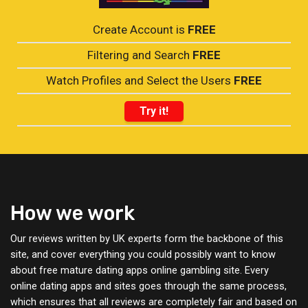
Create Account is
FREE
Filtering and Search
FREE
Watch Profiles and Select the Users
FREE
Try it!
How we work
Our reviews written by UK experts form the backbone of this
site, and cover everything you could possibly want to know
about free mature dating apps online gambling site. Every
online dating apps and sites goes through the same process,
which ensures that all reviews are completely fair and based on