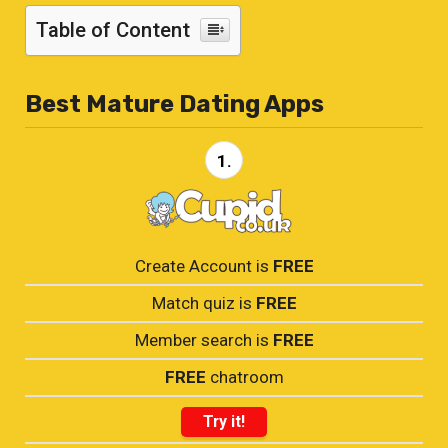
Table of Content
Best Mature Dating Apps
1.
Create Account is
FREE
Match quiz is
FREE
Member search is
FREE
FREE
chatroom
Try it!