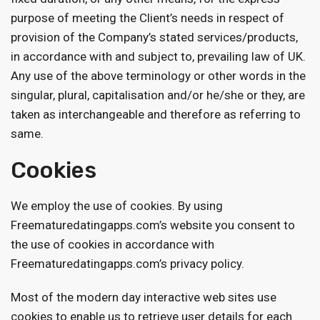
purpose of meeting the Client’s needs in respect of
provision of the Company’s stated services/products,
in accordance with and subject to, prevailing law of UK.
Any use of the above terminology or other words in the
singular, plural, capitalisation and/or he/she or they, are
taken as interchangeable and therefore as referring to
same.
Cookies
We employ the use of cookies. By using
Freematuredatingapps.com’s website you consent to
the use of cookies in accordance with
Freematuredatingapps.com’s privacy policy.
Most of the modern day interactive web sites use
cookies to enable us to retrieve user details for each