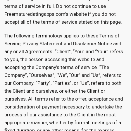
terms of service in full. Do not continue to use
Freematuredatingapps.com’s website if you do not
accept all of the terms of service stated on this page.
The following terminology applies to these Terms of
Service, Privacy Statement and Disclaimer Notice and
any or all Agreements: “Client”, “You” and “Your” refers
to you, the person accessing this website and
accepting the Company’s terms of service. “The
Company”, “Ourselves”, “We”, “Our” and “Us”, refers to
our Company. “Party”, “Parties”, or “Us”, refers to both
the Client and ourselves, or either the Client or
ourselves. All terms refer to the offer, acceptance and
consideration of payment necessary to undertake the
process of our assistance to the Client in the most
appropriate manner, whether by formal meetings of a
fixed duration, or any other means, for the express