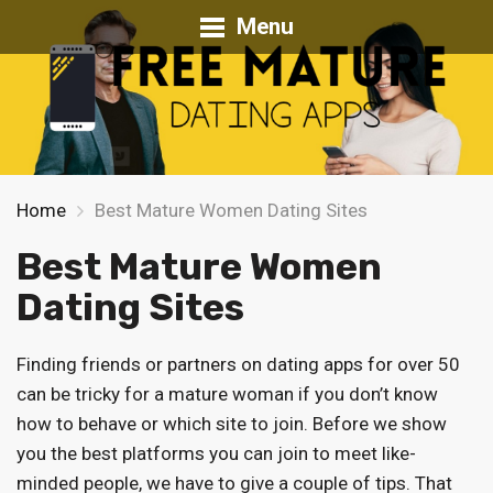
Menu
Home
Best Mature Women Dating Sites
Best Mature Women
Dating Sites
Finding friends or partners on dating apps for over 50
can be tricky for a mature woman if you don’t know
how to behave or which site to join. Before we show
you the best platforms you can join to meet like-
minded people, we have to give a couple of tips. That