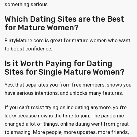
something serious.
Which Dating Sites are the Best
for Mature Women?
FlirtyMature.com is great for mature women who want
to boost confidence.
Is it Worth Paying for Dating
Sites for Single Mature Women?
Yes, that separates you from free members, shows you
have serious intentions, and unlocks many features.
If you can’t resist trying online dating anymore, you’re
lucky because now is the time to join. The pandemic
changed a lot of things; online dating went from great
to amazing. More people, more updates, more friends,