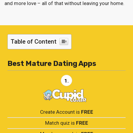
and more love – all of that without leaving your home.
Table of Content
Best Mature Dating Apps
1.
Create Account is
FREE
Match quiz is
FREE