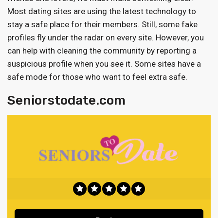
Most dating sites are using the latest technology to
stay a safe place for their members. Still, some fake
profiles fly under the radar on every site. However, you
can help with cleaning the community by reporting a
suspicious profile when you see it. Some sites have a
safe mode for those who want to feel extra safe.
Seniorstodate.com