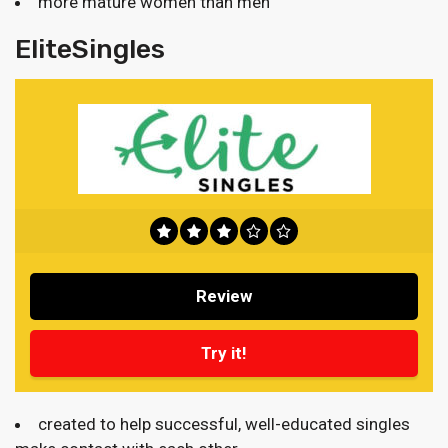
more mature women than men
EliteSingles
Review
Try it!
created to help successful, well-educated singles