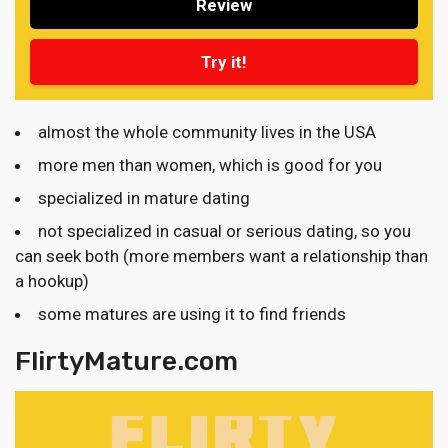
Review
Try it!
almost the whole community lives in the USA
more men than women, which is good for you
specialized in mature dating
not specialized in casual or serious dating, so you
can seek both (more members want a relationship than
a hookup)
some matures are using it to find friends
FlirtyMature.com