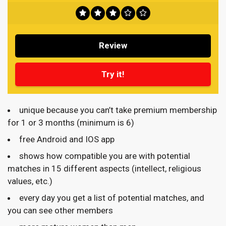
Review
Try it!
unique because you can’t take premium membership
for 1 or 3 months (minimum is 6)
free Android and IOS app
shows how compatible you are with potential
matches in 15 different aspects (intellect, religious
values, etc.)
every day you get a list of potential matches, and
you can see other members