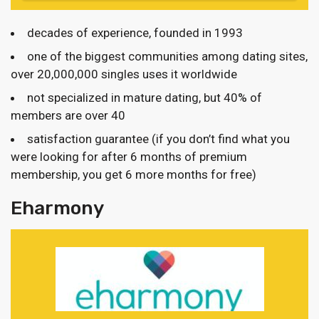
decades of experience, founded in 1993
one of the biggest communities among dating sites,
over 20,000,000 singles uses it worldwide
not specialized in mature dating, but 40% of
members are over 40
satisfaction guarantee (if you don’t find what you
were looking for after 6 months of premium
membership, you get 6 more months for free)
Eharmony