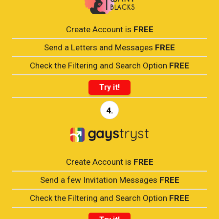
Create Account is
FREE
Send a Letters and Messages
FREE
Check the Filtering and Search Option
FREE
Try it!
4.
Create Account is
FREE
Send a few Invitation Messages
FREE
Check the Filtering and Search Option
FREE