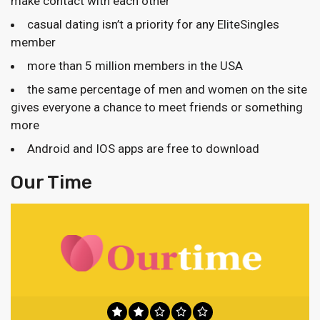
make contact with each other
casual dating isn’t a priority for any EliteSingles
member
more than 5 million members in the USA
the same percentage of men and women on the site
gives everyone a chance to meet friends or something
more
Android and IOS apps are free to download
Our Time