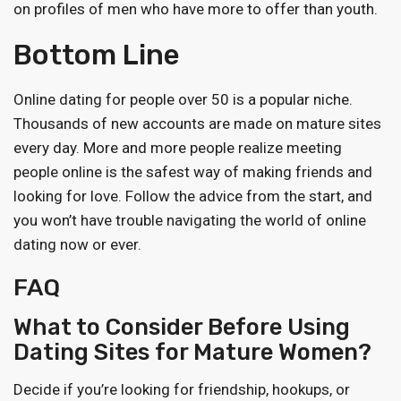
on profiles of men who have more to offer than youth.
Bottom Line
Online dating for people over 50 is a popular niche.
Thousands of new accounts are made on mature sites
every day. More and more people realize meeting
people online is the safest way of making friends and
looking for love. Follow the advice from the start, and
you won’t have trouble navigating the world of online
dating now or ever.
FAQ
What to Consider Before Using
Dating Sites for Mature Women?
Decide if you’re looking for friendship, hookups, or