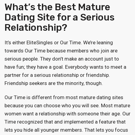
What’s the Best Mature
Dating Site for a Serious
Relationship?
It’s either EliteSingles or Our Time. We’re leaning
towards Our Time because members who join are
serious people. They don’t make an account just to
have fun; they have a goal. Everybody wants to meet a
partner for a serious relationship or friendship.
Friendship seekers are the minority, though.
Our Time is different from most mature dating sites
because you can choose who you will see. Most mature
women want a relationship with someone their age. Our
Time recognized that and implemented a feature that
lets you hide all younger members. That lets you focus