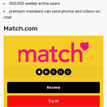
300,000 weekly active users
premium members can send photos and videos on
chat
Match.com
Review
Try it!