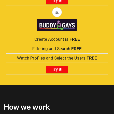
Try it!
5.
Create Account is
FREE
Filtering and Search
FREE
Watch Profiles and Select the Users
FREE
Try it!
How we work