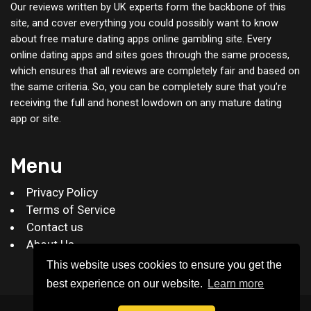
Our reviews written by UK experts form the backbone of this
site, and cover everything you could possibly want to know
about free mature dating apps online gambling site. Every
online dating apps and sites goes through the same process,
which ensures that all reviews are completely fair and based on
the same criteria. So, you can be completely sure that you’re
receiving the full and honest lowdown on any mature dating
app or site.
Menu
Privacy Policy
Terms of Service
Contact us
About Us
This website uses cookies to ensure you get the
best experience on our website.
Learn more