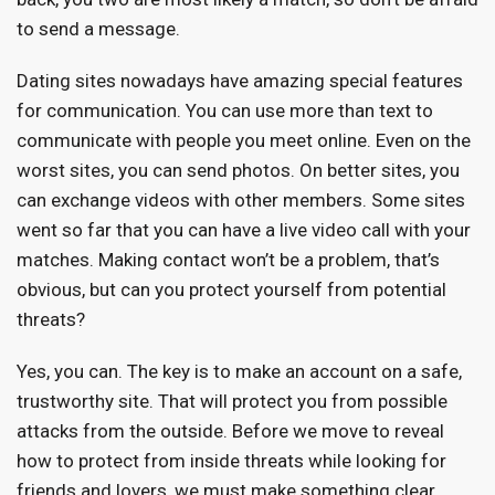
to send a message.
Dating sites nowadays have amazing special features
for communication. You can use more than text to
communicate with people you meet online. Even on the
worst sites, you can send photos. On better sites, you
can exchange videos with other members. Some sites
went so far that you can have a live video call with your
matches. Making contact won’t be a problem, that’s
obvious, but can you protect yourself from potential
threats?
Yes, you can. The key is to make an account on a safe,
trustworthy site. That will protect you from possible
attacks from the outside. Before we move to reveal
how to protect from inside threats while looking for
friends and lovers, we must make something clear.