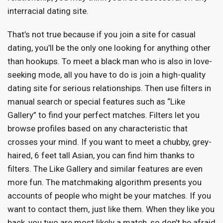
interracial dating site.
That’s not true because if you join a site for casual
dating, you’ll be the only one looking for anything other
than hookups. To meet a black man who is also in love-
seeking mode, all you have to do is join a high-quality
dating site for serious relationships. Then use filters in
manual search or special features such as “Like
Gallery” to find your perfect matches. Filters let you
browse profiles based on any characteristic that
crosses your mind. If you want to meet a chubby, grey-
haired, 6 feet tall Asian, you can find him thanks to
filters. The Like Gallery and similar features are even
more fun. The matchmaking algorithm presents you
accounts of people who might be your matches. If you
want to contact them, just like them. When they like you
back, you two are most likely a match, so don’t be afraid