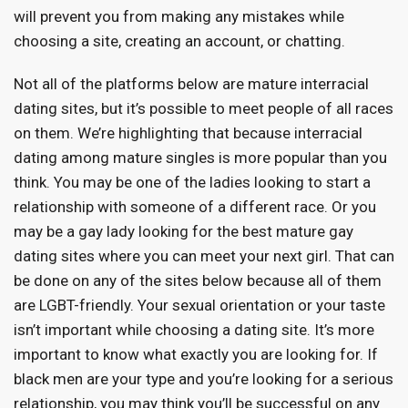
will prevent you from making any mistakes while
choosing a site, creating an account, or chatting.
Not all of the platforms below are mature interracial
dating sites, but it’s possible to meet people of all races
on them. We’re highlighting that because interracial
dating among mature singles is more popular than you
think. You may be one of the ladies looking to start a
relationship with someone of a different race. Or you
may be a gay lady looking for the best mature gay
dating sites where you can meet your next girl. That can
be done on any of the sites below because all of them
are LGBT-friendly. Your sexual orientation or your taste
isn’t important while choosing a dating site. It’s more
important to know what exactly you are looking for. If
black men are your type and you’re looking for a serious
relationship, you may think you’ll be successful on any