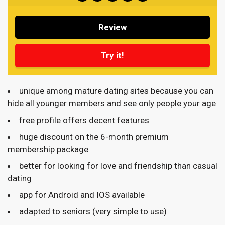
Review
Try it!
unique among mature dating sites because you can
hide all younger members and see only people your age
free profile offers decent features
huge discount on the 6-month premium
membership package
better for looking for love and friendship than casual
dating
app for Android and IOS available
adapted to seniors (very simple to use)