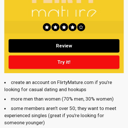
Review
Try it!
create an account on FlirtyMature.com if you’re
looking for casual dating and hookups
more men than women (70% men, 30% women)
some members aren’t over 50; they want to meet
experienced singles (great if you’re looking for
someone younger)