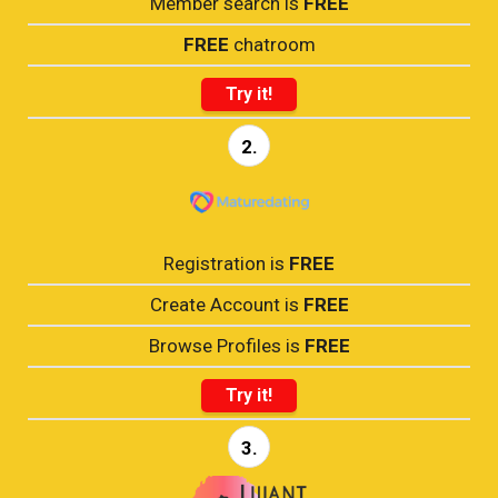
Member search is
FREE
FREE
chatroom
Try it!
2.
Registration is
FREE
Create Account is
FREE
Browse Profiles is
FREE
Try it!
3.