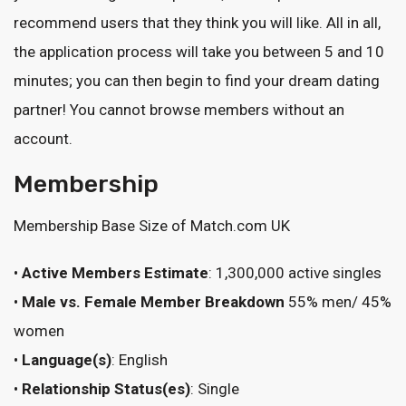
recommend users that they think you will like. All in all,
the application process will take you between 5 and 10
minutes; you can then begin to find your dream dating
partner! You cannot browse members without an
account.
Membership
Membership Base Size of Match.com UK
•
Active Members Estimate
: 1,300,000 active singles
•
Male vs. Female Member Breakdown
55% men/ 45%
women
•
Language(s)
: English
•
Relationship Status(es)
: Single