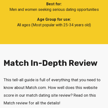
Best for:
Men and women seeking serious dating opportunities
Age Group for use:
All ages (Most popular with 25-34 years old)
Match In-Depth Review
This tell-all guide is full of everything that you need to
know about Match.com. How well does this website
score in our match dating site review? Read on this
Match review for all the details!