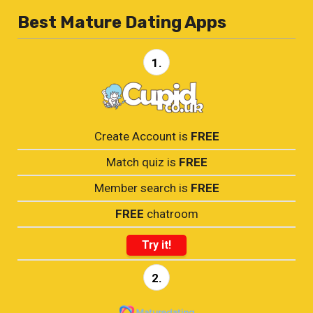
Best Mature Dating Apps
1.
Create Account is
FREE
Match quiz is
FREE
Member search is
FREE
FREE
chatroom
Try it!
2.