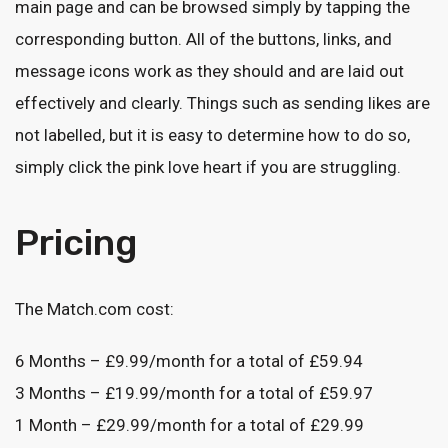
main page and can be browsed simply by tapping the
corresponding button. All of the buttons, links, and
message icons work as they should and are laid out
effectively and clearly. Things such as sending likes are
not labelled, but it is easy to determine how to do so,
simply click the pink love heart if you are struggling.
Pricing
The Match.com cost:
6 Months – £9.99/month for a total of £59.94
3 Months – £19.99/month for a total of £59.97
1 Month – £29.99/month for a total of £29.99