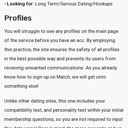
•
Looking for
: Long Term/Serious Dating/Hookups
Profiles
You will struggle to see any profiles on the main page
of the service before you have an acc. By employing
this practice, the site ensures the safety of all profiles
in the best possible way and prevents its users from
receiving unwanted communications. As you already
know how to sign-up on Match, we will get onto
something else!
Unlike other dating sites, this one includes your
compatibility test, and personality test within your initial
membership questions, so you are not required to input