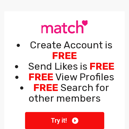
Create Account is
FREE
Send Likes is
FREE
FREE
View Profiles
FREE
Search for
other members
Try it!