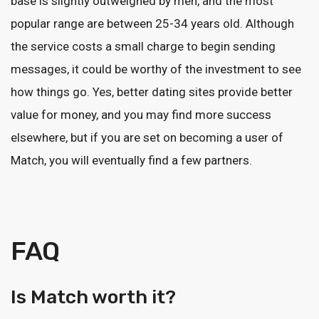
base is slightly outweighed by men, and the most
popular range are between 25-34 years old. Although
the service costs a small charge to begin sending
messages, it could be worthy of the investment to see
how things go. Yes, better dating sites provide better
value for money, and you may find more success
elsewhere, but if you are set on becoming a user of
Match, you will eventually find a few partners.
FAQ
Is Match worth it?