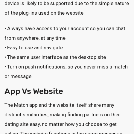
device is likely to be supported due to the simple nature
of the plug-ins used on the website.
• Always have access to your account so you can chat
from anywhere, at any time
• Easy to use and navigate
• The same user interface as the desktop site
• Turn on push notifications, so you never miss a match
or message
App Vs Website
The Match app and the website itself share many
distinct similarities, making finding partners on their
dating site easy, no matter how you choose to get
online. The website functions in the same manner as