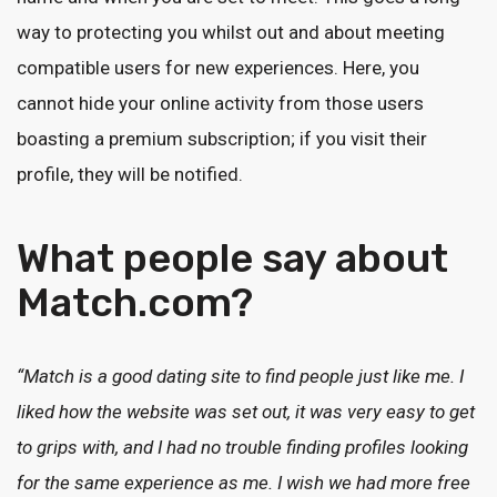
way to protecting you whilst out and about meeting
compatible users for new experiences. Here, you
cannot hide your online activity from those users
boasting a premium subscription; if you visit their
profile, they will be notified.
What people say about
Match.com?
“Match is a good dating site to find people just like me. I
liked how the website was set out, it was very easy to get
to grips with, and I had no trouble finding profiles looking
for the same experience as me. I wish we had more free