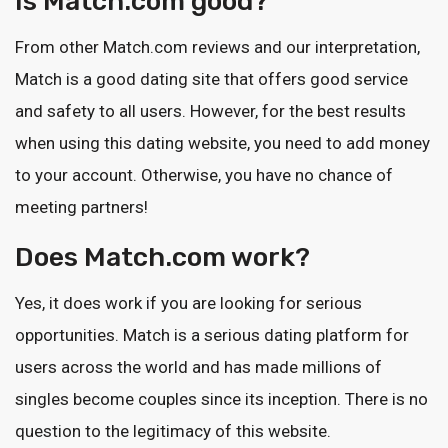
Is Match.com good?
From other Match.com reviews and our interpretation,
Match is a good dating site that offers good service
and safety to all users. However, for the best results
when using this dating website, you need to add money
to your account. Otherwise, you have no chance of
meeting partners!
Does Match.com work?
Yes, it does work if you are looking for serious
opportunities. Match is a serious dating platform for
users across the world and has made millions of
singles become couples since its inception. There is no
question to the legitimacy of this website.