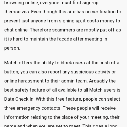
browsing online, everyone must first sign-up
themselves. Even though this site has no verification to
prevent just anyone from signing up, it costs money to
chat online. Therefore scammers are mostly put off as
it is hard to maintain the façade after meeting in
person.
Match offers the ability to block users at the push of a
button; you can also report any suspicious activity or
online harassment to their admin team. Arguably the
best safety feature of all available to all Match users is
Date Check In. With this free feature, people can select
three emergency contacts. These people will receive
information relating to the place of your meeting, their
name and when you are set to meet. This goes a long