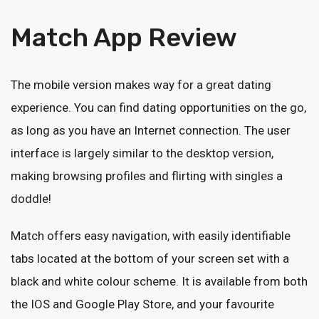
Match App Review
The mobile version makes way for a great dating
experience. You can find dating opportunities on the go,
as long as you have an Internet connection. The user
interface is largely similar to the desktop version,
making browsing profiles and flirting with singles a
doddle!
Match offers easy navigation, with easily identifiable
tabs located at the bottom of your screen set with a
black and white colour scheme. It is available from both
the IOS and Google Play Store, and your favourite