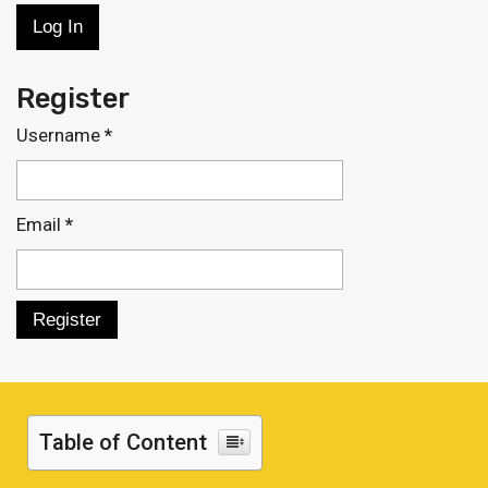
Register
Username
*
Email
*
Table of Content