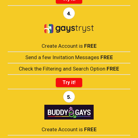
4.
Create Account is
FREE
Send a few Invitation Messages
FREE
Check the Filtering and Search Option
FREE
Try it!
5.
Create Account is
FREE