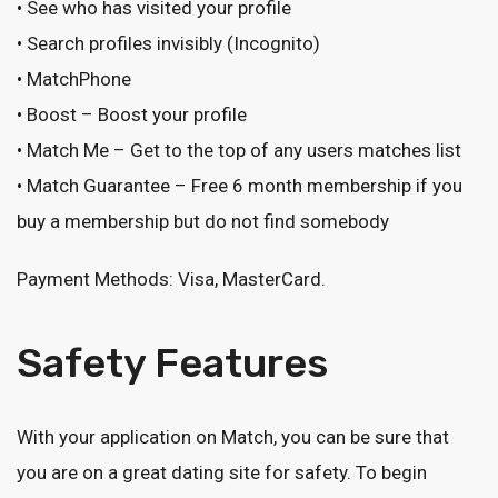
• See who has visited your profile
• Search profiles invisibly (Incognito)
• MatchPhone
• Boost – Boost your profile
• Match Me – Get to the top of any users matches list
• Match Guarantee – Free 6 month membership if you
buy a membership but do not find somebody
Payment Methods: Visa, MasterCard.
Safety Features
With your application on Match, you can be sure that
you are on a great dating site for safety. To begin