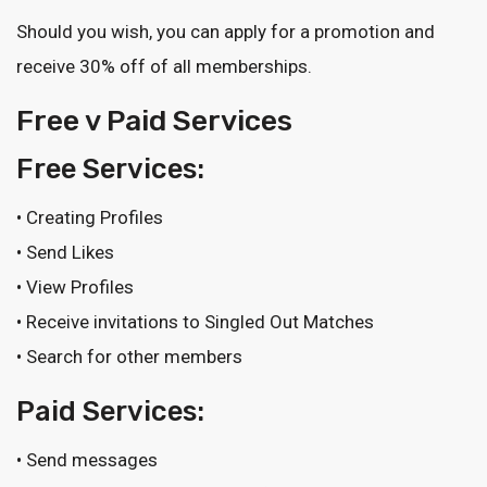
Should you wish, you can apply for a promotion and
receive 30% off of all memberships.
Free v Paid Services
Free Services:
• Creating Profiles
• Send Likes
• View Profiles
• Receive invitations to Singled Out Matches
• Search for other members
Paid Services:
• Send messages