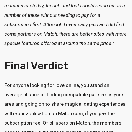
matches each day, though and that I could reach out to a
number of these without needing to pay for a
subscription first. Although I eventually paid and did find
some partners on Match, there are better sites with more
special features offered at around the same price.”
Final Verdict
For anyone looking for love online, you stand an
average chance of finding compatible partners in your
area and going on to share magical dating experiences
with your application on Match.com, if you pay the
subscription fee! Of all users on Match, the members