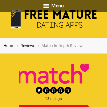
Menu
Home
Reviews
Match In-Depth Review
18
ratings