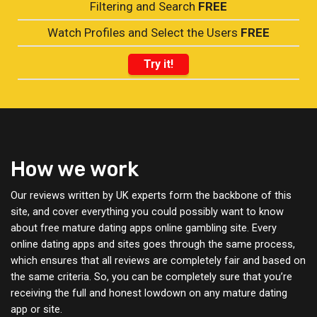
Filtering and Search
FREE
Watch Profiles and Select the Users
FREE
Try it!
How we work
Our reviews written by UK experts form the backbone of this
site, and cover everything you could possibly want to know
about free mature dating apps online gambling site. Every
online dating apps and sites goes through the same process,
which ensures that all reviews are completely fair and based on
the same criteria. So, you can be completely sure that you’re
receiving the full and honest lowdown on any mature dating
app or site.