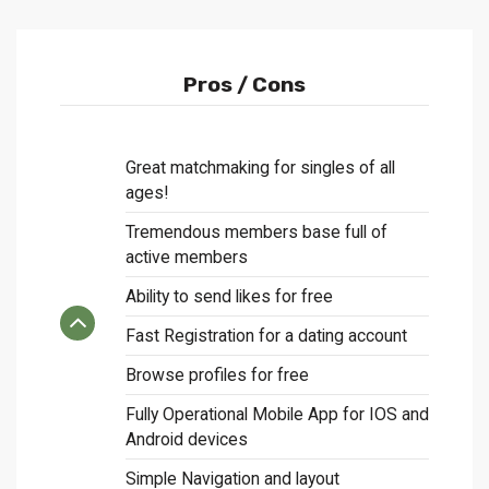
Pros / Cons
Great matchmaking for singles of all
ages!
Tremendous members base full of
active members
Ability to send likes for free
Fast Registration for a dating account
Browse profiles for free
Fully Operational Mobile App for IOS and
Android devices
Simple Navigation and layout