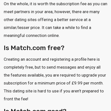
On the whole, it is worth the subscription fee as you can
meet partners in your area; however, there are many
other dating sites offering a better service at a
similar/lesser price. It can take a while to find a
meaningful connection online.
Is Match.com free?
Creating an account and registering a profile here is
completely free, but to send messages and enjoy all
the features available, you are required to upgrade your
subscription for a minimum price of £9.99 per month.
This dating site is hard to use if you aren’t prepared to
front the fee!