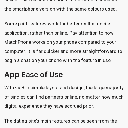
the smartphone version with the same colours used.
Some paid features work far better on the mobile
application, rather than online. Pay attention to how
MatchPhone works on your phone compared to your
computer. It is far quicker and more straightforward to
begin a chat on your phone with the feature in use.
App Ease of Use
With such a simple layout and design, the large majority
of singles can find partners online, no matter how much
digital experience they have accrued prior.
The dating site’s main features can be seen from the