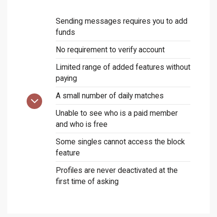
Sending messages requires you to add
funds
No requirement to verify account
Limited range of added features without
paying
A small number of daily matches
Unable to see who is a paid member
and who is free
Some singles cannot access the block
feature
Profiles are never deactivated at the
first time of asking