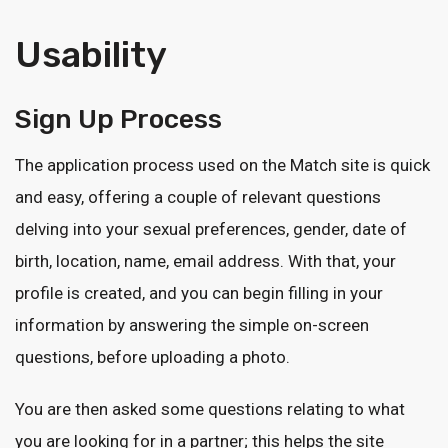
Usability
Sign Up Process
The application process used on the Match site is quick
and easy, offering a couple of relevant questions
delving into your sexual preferences, gender, date of
birth, location, name, email address. With that, your
profile is created, and you can begin filling in your
information by answering the simple on-screen
questions, before uploading a photo.
You are then asked some questions relating to what
you are looking for in a partner; this helps the site