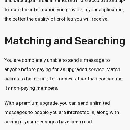
this data again! Bear in mind, the more accurate and up-
to-date the information you provide in your application,
the better the quality of profiles you will receive.
Matching and Searching
You are completely unable to send a message to
anyone before paying for an upgraded service. Match
seems to be looking for money rather than connecting
its non-paying members.
With a premium upgrade, you can send unlimited
messages to people you are interested in, along with
seeing if your messages have been read.