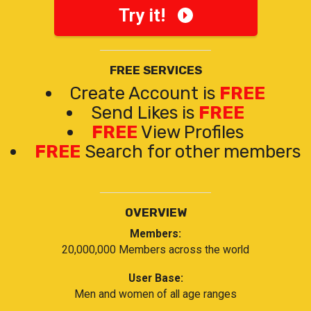
Try it!
FREE SERVICES
Create Account is
FREE
Send Likes is
FREE
FREE
View Profiles
FREE
Search for other members
OVERVIEW
Members:
20,000,000 Members across the world
User Base:
Men and women of all age ranges