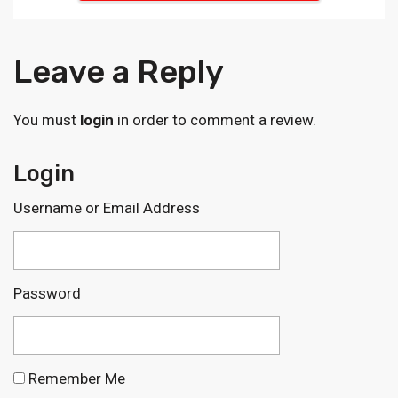
Leave a Reply
You must
login
in order to comment a review.
Login
Username or Email Address
Password
Remember Me