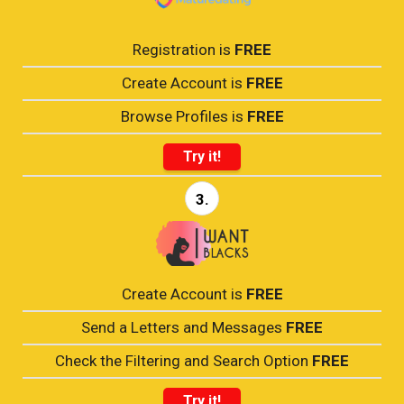
Registration is
FREE
Create Account is
FREE
Browse Profiles is
FREE
Try it!
3.
Create Account is
FREE
Send a Letters and Messages
FREE
Check the Filtering and Search Option
FREE
Try it!