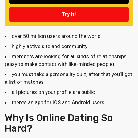
Try it!
over 50 million users around the world
highly active site and community
members are looking for all kinds of relationships
(easy to make
contact
with like-minded
people
)
you must take a personality quiz, after that you’ll get
a list of matches
all pictures on your
profile
are public
there’s an app for iOS and Android users
Why Is Online Dating So
Hard?