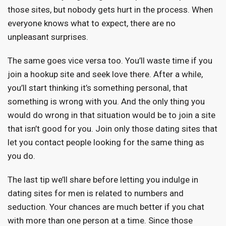
those sites, but nobody gets hurt in the process. When
everyone knows what to expect, there are no
unpleasant surprises.
The same goes vice versa too. You’ll waste time if you
join a hookup site and seek love there. After a while,
you’ll start thinking it’s something
personal
, that
something is wrong with you. And the only thing you
would do wrong in that situation would be to join a site
that isn’t good for you. Join only those dating sites that
let you contact
people
looking for the same thing as
you do.
The last tip we’ll share before letting you indulge in
dating sites for men is related to numbers and
seduction. Your chances are much better if you chat
with more than one person at a time. Since those