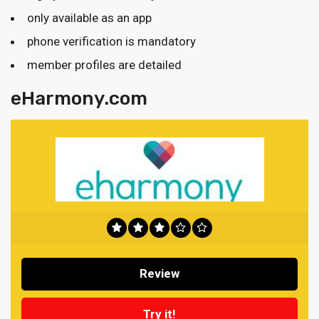
only available as an app
phone verification is mandatory
member profiles are detailed
eHarmony.com
Review
Try it!