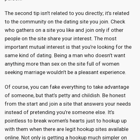
The second tip isn’t related to you directly; it’s related
to the community on the dating site you join. Check
who gathers on a site you like and join only if other
people
on the site share your interest. The most
important mutual interest is that you’re looking for the
same kind of dating. Being a man who doesn’t want
anything more than sex on the site full of women
seeking marriage wouldn’t be a pleasant experience.
Of course, you can fake everything to take advantage
of someone, but that’s petty and childish. Be honest
from the start and join a site that answers your needs
instead of pretending you’re someone else. It’s
pointless to break women’s hearts just to hookup up
with them when there are legit hookup sites available
online. Not only is getting a hookup much simpler on