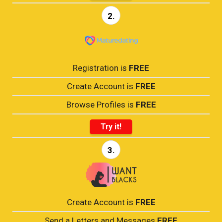
2.
Registration is
FREE
Create Account is
FREE
Browse Profiles is
FREE
Try it!
3.
Create Account is
FREE
Send a Letters and Messages
FREE