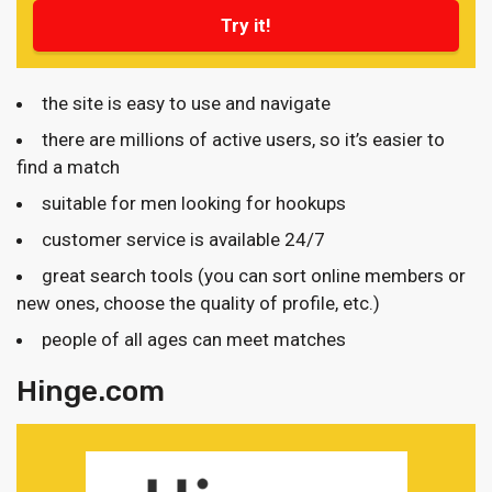
Try it!
the site is easy to use and navigate
there are millions of active users, so it’s easier to
find a match
suitable for men looking for hookups
customer service is available 24/7
great search tools (you can sort online members or
new ones, choose the quality of
profile
, etc.)
people
of all ages can meet matches
Hinge.com