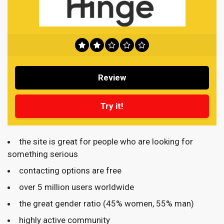
Review
Try it!
the site is great for
people
who are looking for
something serious
contacting options are free
over 5 million users worldwide
the great gender ratio (45% women, 55% man)
highly active community