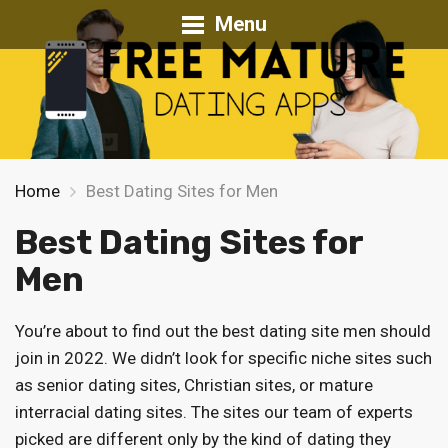
Menu
Home
Best Dating Sites for Men
Best Dating Sites for
Men
You’re about to find out the best dating site men should
join in 2022. We didn’t look for specific niche sites such
as
senior dating sites
, Christian sites, or
mature
interracial dating sites
. The sites our team of experts
picked are different only by the kind of dating they