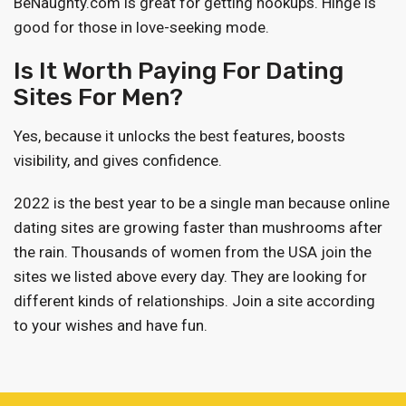
BeNaughty.com is great for getting hookups. Hinge is
good for those in love-seeking
mode
.
Is It Worth Paying For Dating
Sites For Men?
Yes, because it unlocks the best features, boosts
visibility, and gives confidence.
2022 is the best year to be a single man because online
dating sites are growing faster than mushrooms after
the rain. Thousands of women from the USA join the
sites we listed above every day. They are looking for
different kinds of relationships. Join a site according
to your wishes and have fun.