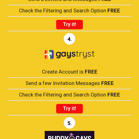
Check the Filtering and Search Option
FREE
Try it!
4.
Create Account is
FREE
Send a few Invitation Messages
FREE
Check the Filtering and Search Option
FREE
Try it!
5.