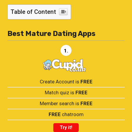
Table of Content
Best Mature Dating Apps
1.
Create Account is
FREE
Match quiz is
FREE
Member search is
FREE
FREE
chatroom
Try it!