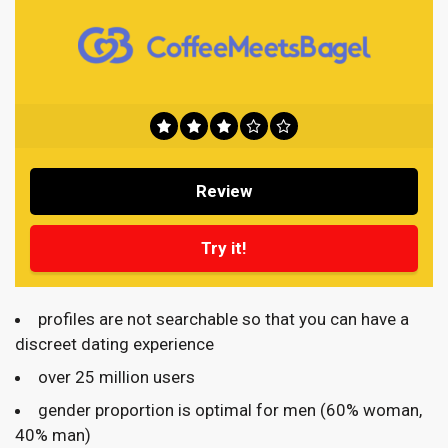
Review
Try it!
profiles are not searchable so that you can have a
discreet dating experience
over 25 million users
gender proportion is optimal for men (60% woman,
40% man)