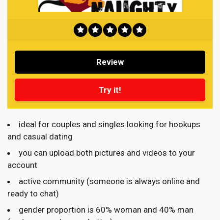
Review
Try it!
ideal for couples and singles looking for hookups
and casual dating
you can upload both pictures and videos to your
account
active community (someone is always online and
ready to chat)
gender proportion is 60% woman and 40% man