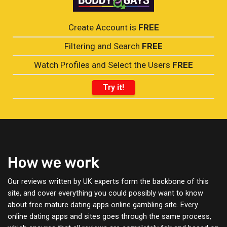
Create Account is
FREE
Filtering and Search
FREE
Watch Profiles and Select the Users
FREE
Try it!
How we work
Our reviews written by UK experts form the backbone of this
site, and cover everything you could possibly want to know
about free mature dating apps online gambling site. Every
online dating apps and sites goes through the same process,