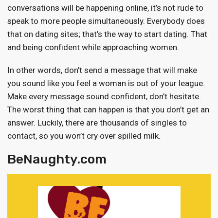
conversations will be happening online, it’s not rude to
speak to more
people
simultaneously. Everybody does
that on dating sites; that’s the way to start dating. That
and being confident while approaching women.
In other words, don’t send a
message
that will make
you sound like you feel a woman is out of your league.
Make every
message
sound confident, don’t hesitate.
The worst thing that can happen is that you don’t get an
answer. Luckily, there are thousands of singles to
contact
, so you won’t cry over spilled milk.
BeNaughty.com