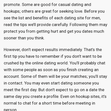
promote. Some are good for casual dating and
hookups; others are great for seeking love. Before you
see the list and benefits of each dating site for men,
read the tips we’ll provide carefully. Following them may
protect you from getting hurt and get you dates much
sooner than you think.
However, don’t expect results immediately. That’s the
first tip you have to remember if you don’t want to be
crushed by the online dating world. You’ll probably chat
with some
people
as soon as you finish creating an
account
. Some of them will be your matches; you’ll stay
in
contact
. You may even start dating someone you
meet the first day. But don’t expect to go on a date the
same day you create a
profile
. Even on hookup sites, it’s
normal to chat for a short time before meeting in
person.