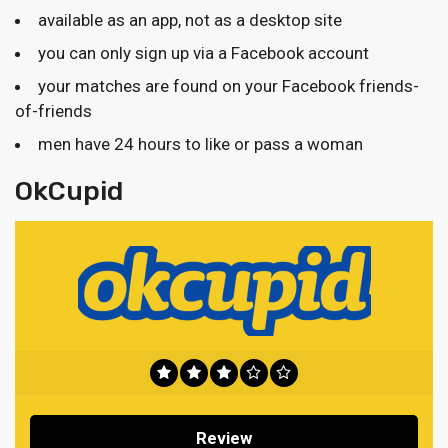
available as an app, not as a desktop site
you can only sign up via a Facebook
account
your matches are found on your Facebook friends-
of-friends
men have 24 hours to like or pass a woman
OkCupid
Review