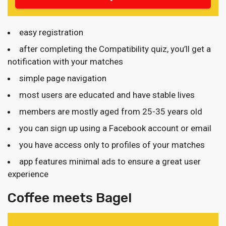
easy registration
after completing the Compatibility quiz, you’ll get a
notification with your matches
simple page navigation
most users are educated and have stable lives
members are mostly aged from 25-35 years old
you can sign up using a Facebook
account
or email
you have access only to profiles of your matches
app features minimal ads to ensure a great user
experience
Coffee meets Bagel