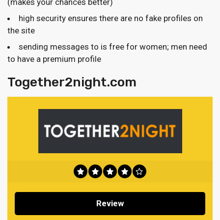
(makes your chances better)
high security ensures there are no fake profiles on
the site
sending messages to is free for women; men need
to have a premium
profile
Together2night.com
Review