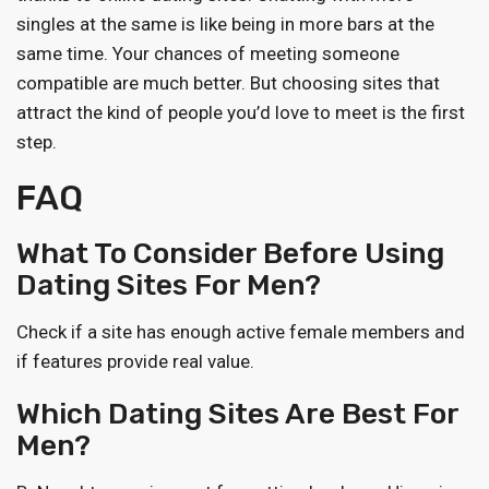
singles at the same is like being in more bars at the
same time. Your chances of meeting someone
compatible are much better. But choosing sites that
attract the kind of
people
you’d love to meet is the first
step.
FAQ
What To Consider Before Using
Dating Sites For Men?
Check if a site has enough active female members and
if features provide real value.
Which Dating Sites Are Best For
Men?