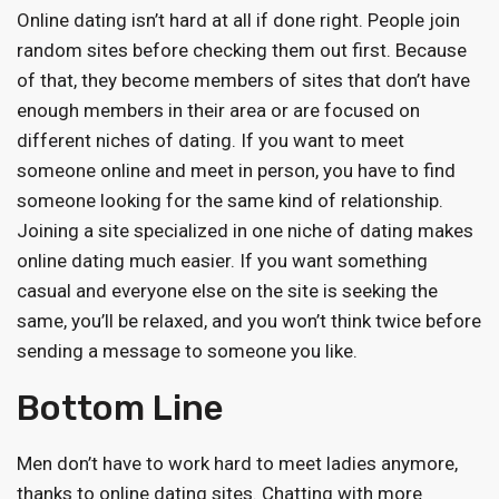
Online dating isn’t hard at all if done right.
People
join
random sites before checking them out first. Because
of that, they become members of sites that don’t have
enough members in their area or are focused on
different niches of dating. If you want to meet
someone online and meet in person, you have to find
someone looking for the same kind of relationship.
Joining a site specialized in one niche of dating makes
online dating much easier. If you want something
casual and everyone else on the site is seeking the
same, you’ll be relaxed, and you won’t think twice before
sending a
message
to someone you like.
Bottom Line
Men don’t have to work hard to meet ladies anymore,
thanks to online dating sites. Chatting with more