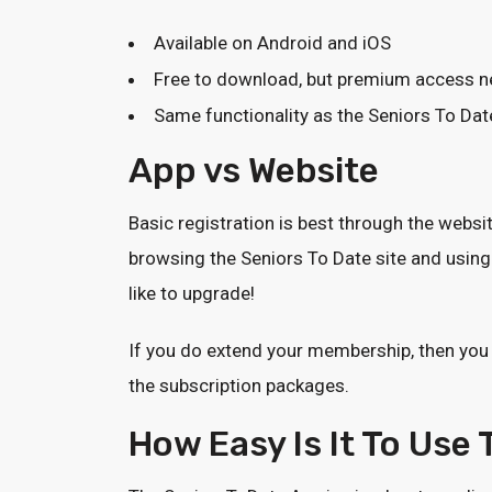
Available on Android and iOS
Free to download, but premium access ne
Same functionality as the Seniors To Dat
App vs Website
Basic registration is best through the websi
browsing the Seniors To Date site and using 
like to upgrade!
If you do extend your membership, then you
the subscription packages.
How Easy Is It To Use