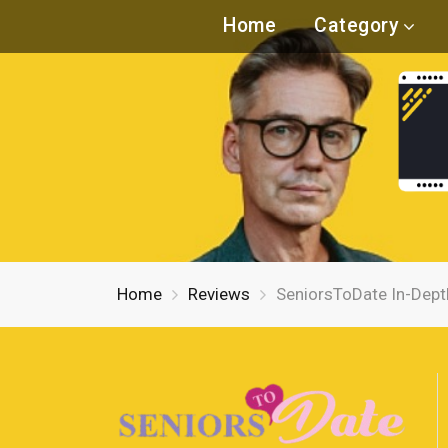
Home
Category
Home
Reviews
SeniorsToDate In-Dept