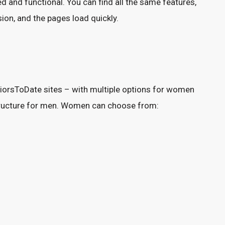
 and functional. You can find all the same features,
on, and the pages load quickly.
eniorsToDate sites – with multiple options for women
ructure for men. Women can choose from: