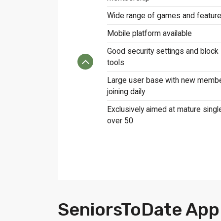
Wide range of games and featur
Mobile platform available
Good security settings and block
tools
Large user base with new memb
joining daily
Exclusively aimed at mature singl
over 50
SeniorsToDate App