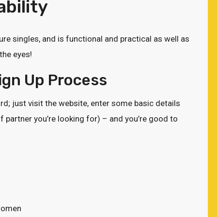
bility
ure singles, and is functional and practical as well as
the eyes!
Sign Up Process
d; just visit the website, enter some basic details
f partner you’re looking for) – and you’re good to
 women