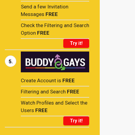
Send a few Invitation
Messages
FREE
Check the Filtering and Search
Option
FREE
Try it!
5.
Create Account is
FREE
Filtering and Search
FREE
Watch Profiles and Select the
Users
FREE
Try it!