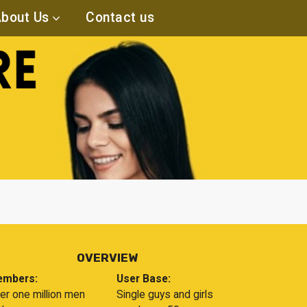
bout Us
Contact us
OVERVIEW
mbers:
User Base:
er one million men
Single guys and girls