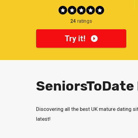
24
ratings
Try it!
SeniorsToDate
Discovering all the best UK mature dating si
latest!