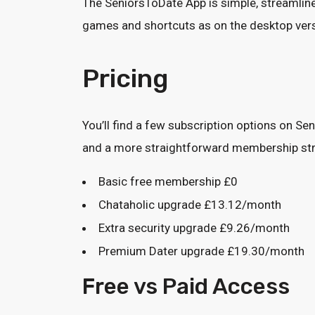
The SeniorsToDate App is simple, streamlined
games and shortcuts as on the desktop versi
Pricing
You’ll find a few subscription options on S
and a more straightforward membership st
Basic free membership £0
Chataholic upgrade £13.12/month
Extra security upgrade £9.26/month
Premium Dater upgrade £19.30/month
Free vs Paid Access