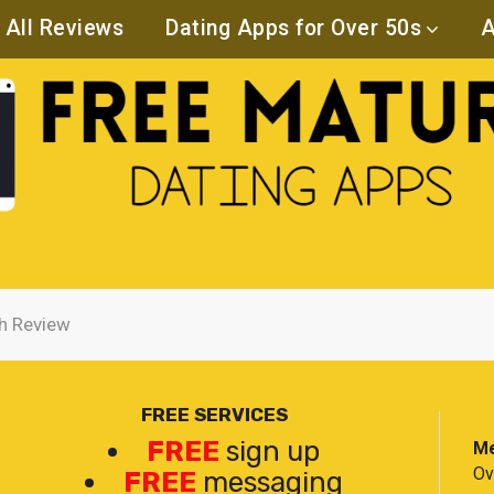
All Reviews
Dating Apps for Over 50s
A
h Review
FREE SERVICES
FREE
sign up
Me
Ov
FREE
messaging