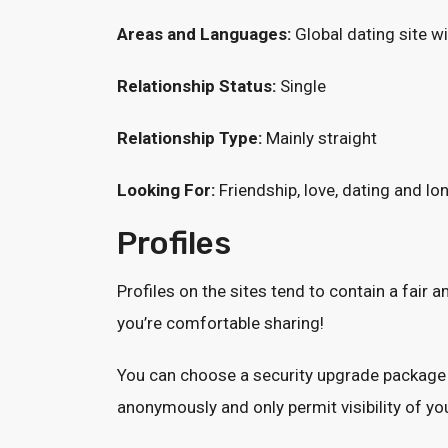
Areas and Languages:
Global dating site wi
Relationship Status:
Single
Relationship Type:
Mainly straight
Looking For:
Friendship, love, dating and l
Profiles
Profiles on the sites tend to contain a fair 
you’re comfortable sharing!
You can choose a security upgrade package 
anonymously and only permit visibility of your