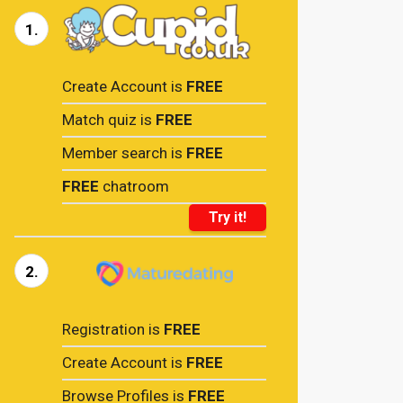
1.
Create Account is
FREE
Match quiz is
FREE
Member search is
FREE
FREE
chatroom
Try it!
2.
Registration is
FREE
Create Account is
FREE
Browse Profiles is
FREE