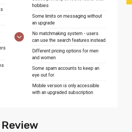
hobbies
es
Some limits on messaging without
an upgrade
No matchmaking system - users
can use the search features instead
ers
Different pricing options for men
and women
es
Some spam accounts to keep an
eye out for
Mobile version is only accessible
with an upgraded subscription
 Review