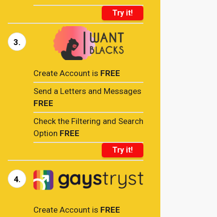
Try it!
3.
Create Account is
FREE
Send a Letters and Messages
FREE
Check the Filtering and Search
Option
FREE
Try it!
4.
Create Account is
FREE