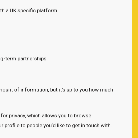
th a UK specific platform
ong-term partnerships
amount of information, but it’s up to you how much
for privacy, which allows you to browse
 profile to people you’d like to get in touch with.