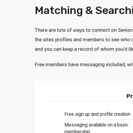
Matching & Searchi
There are lots of ways to connect on Senio
the sites profiles and members to see who c
and you can keep a record of whom you’d lik
Free members have messaging included, with a 
Pr
Free sign up and profile creation
Messaging available on a basic
membership