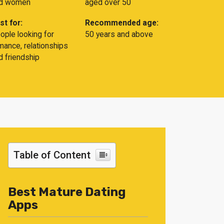
d women
aged over 50
st for:
Recommended age:
ople looking for
50 years and above
mance, relationships
d friendship
Table of Content
Best Mature Dating
Apps