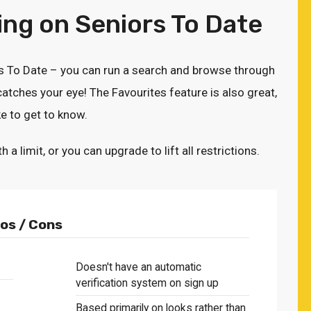
ng on Seniors To Date
rs To Date – you can run a search and browse through
atches your eye! The Favourites feature is also great,
e to get to know.
limit, or you can upgrade to lift all restrictions.
os / Cons
Doesn't have an automatic
verification system on sign up
Based primarily on looks rather than