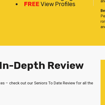
an
FREE
View Profiles
Be
Pe
ro
an
 In-Depth Review
tes – check out our Seniors To Date Review for all the