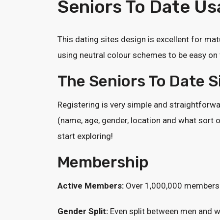
Seniors To Date Usa
This dating sites design is excellent for mat
using neutral colour schemes to be easy on 
The Seniors To Date 
Registering is very simple and straightforwar
(name, age, gender, location and what sort o
start exploring!
Membership
Active Members:
Over 1,000,000 members
Gender Split:
Even split between men and