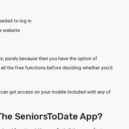
eded to log in
e website
te; purely because then you have the option of
all the free functions before deciding whether you’d
 can get access on your mobile included with any of
 The SeniorsToDate App?