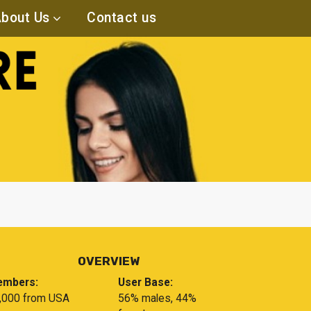
bout Us
Contact us
OVERVIEW
mbers:
User Base:
,000 from USA
56% males, 44%