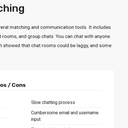
ching
eral matching and communication tools. It includes
chat rooms, and group chats. You can chat with anyone
rch showed that chat rooms could be laggy, and some
os / Cons
Slow chatting process
Cumbersome email and username
input