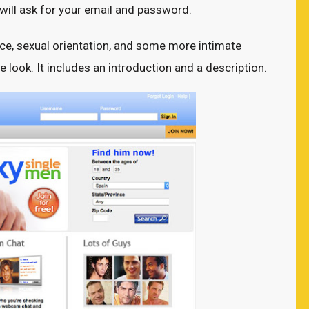
 will ask for your email and password.
race, sexual orientation, and some more intimate
ile look. It includes an introduction and a description.