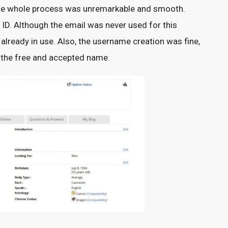
n. The whole process was unremarkable and smooth.
ID. Although the email was never used for this
 already in use. Also, the username creation was fine,
e the free and accepted name.