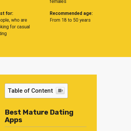
females
st for:
Recommended age:
ople, who are
From 18 to 50 years
oking for casual
ting
Table of Content
Best Mature Dating
Apps