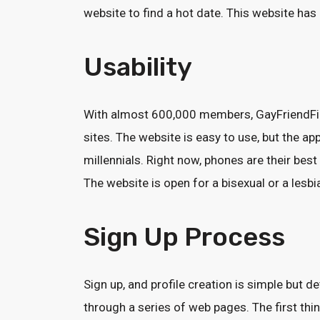
website to find a hot date. This website ha
Usability
With almost 600,000 members, GayFriendFin
sites. The website is easy to use, but the 
millennials. Right now, phones are their bes
The website is open for a bisexual or a lesb
Sign Up Process
Sign up, and profile creation is simple but d
through a series of web pages. The first thi