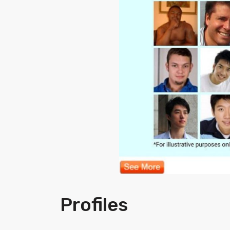
Profiles