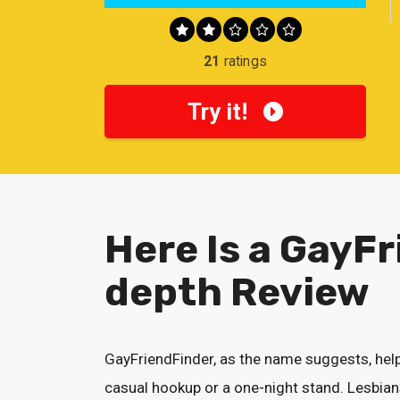
21
ratings
Try it!
Here Is a GayFr
depth Review
GayFriendFinder, as the name suggests, help
casual hookup or a one-night stand. Lesbians