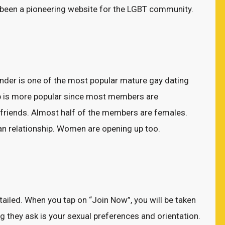
s been a pioneering website for the LGBT community.
der is one of the most popular mature gay dating
app is more popular since most members are
t friends. Almost half of the members are females.
ian relationship. Women are opening up too.
etailed. When you tap on “Join Now”, you will be taken
ng they ask is your sexual preferences and orientation.