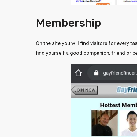
Membership
On the site you will find visitors for every ta
find yourself a good companion, friend or pe