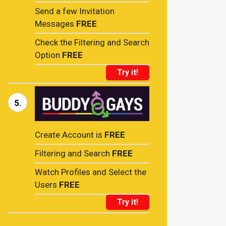
Send a few Invitation
Messages
FREE
Check the Filtering and Search
Option
FREE
Try it!
5.
Create Account is
FREE
Filtering and Search
FREE
Watch Profiles and Select the
Users
FREE
Try it!