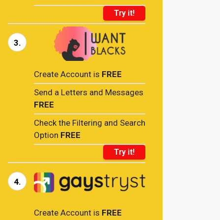
Try it!
3.
Create Account is
FREE
Send a Letters and Messages
FREE
Check the Filtering and Search
Option
FREE
Try it!
4.
Create Account is
FREE