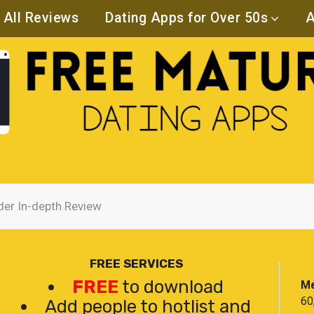
All Reviews
Dating Apps for Over 50s
A
der In-depth Review
FREE SERVICES
FREE
to download
Me
60
Add people to hotlist and