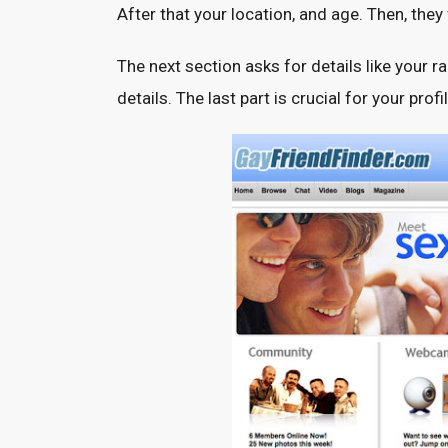
After that your location, and age. Then, they
The next section asks for details like your 
details. The last part is crucial for your prof