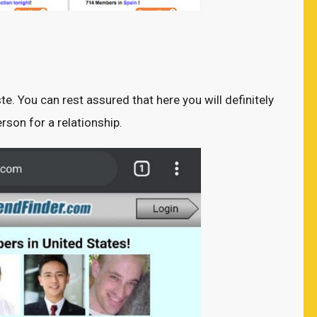
ste. You can rest assured that here you will definitely
rson for a relationship.