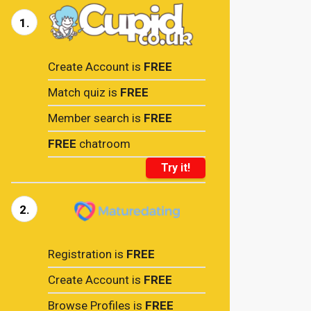
1.
Create Account is
FREE
Match quiz is
FREE
Member search is
FREE
FREE
chatroom
Try it!
2.
Registration is
FREE
Create Account is
FREE
Browse Profiles is
FREE