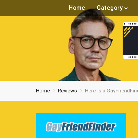
Home
Category
Home
Reviews
Here Is a GayFriendFin