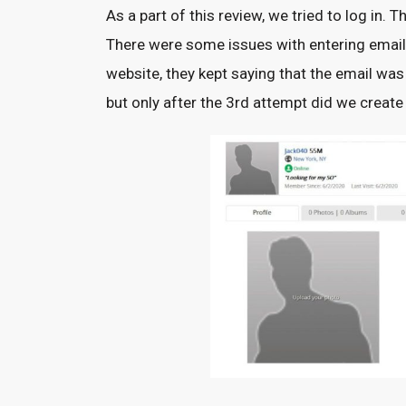
As a part of this review, we tried to log i
There were some issues with entering email 
website, they kept saying that the email was
but only after the 3rd attempt did we creat