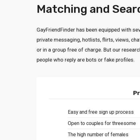
Matching and Sear
GayFriendFinder has been equipped with sev
private messaging, hotlists, flirts, views, 
or in a group free of charge. But our resea
people who reply are bots or fake profiles.
Pr
Easy and free sign up process
Open to couples for threesome
The high number of females