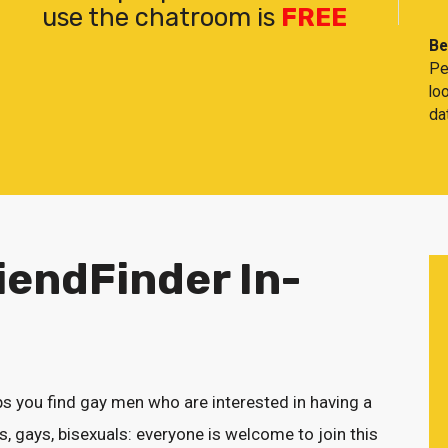
use the chatroom is
FREE
Be
Pe
lo
da
iendFinder In-
s you find gay men who are interested in having a
, gays, bisexuals: everyone is welcome to join this